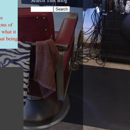
Search This Blog
ve
ons of
 what it
hat being