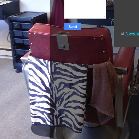
at
Novem