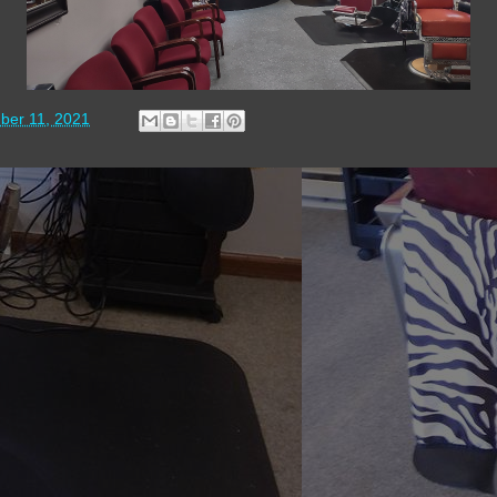
ber 11, 2021