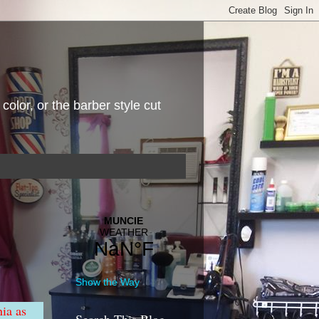
 color, or the barber style cut
Show the Way
nia as