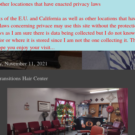
other locationes that have enacted privacy laws
s of the E.U. and California as well as other locations that ha
laws concerning privace may use this site without the protecti
ws as I am sure there is data being collected but I do not know
for or where it is stored since I am not the one collecting it. T
ope you enjoy your visit...
y, November 11, 2021
ransitions Hair Center