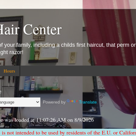
Hair Center
 your family, including a childs first haircut, that perm or
ight razor!
Hours
e
Powered by
Translate
ge was loaded at
11:07:26 AM
on
8/9/2026
e is not intended to be used by residents of the E.U. or Califor