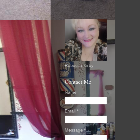
Rebecca Kirby
Contact Me
Name
Email
*
Message
*