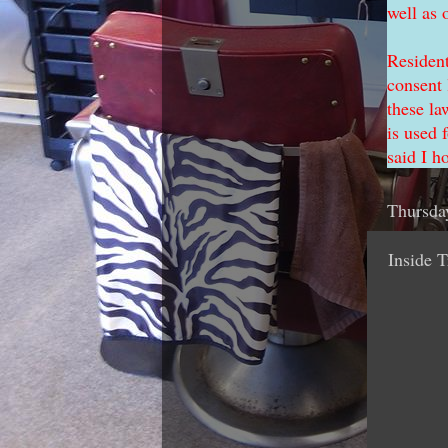
well as 
Resident
consent 
these la
is used 
said I h
Thursda
Inside T