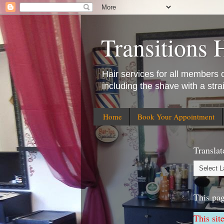
Transitions 
Hair services for all members of
including the shave with a stra
Home
Book Your Appointment
Translat
This pa
This sit